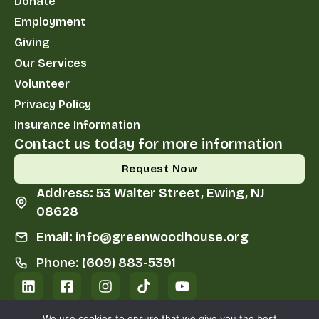
Donate
Employment
Giving
Our Services
Volunteer
Privacy Policy
Insurance Information
Contact us today for more information
Request Now
Address: 53 Walter Street, Ewing, NJ
08628
Email: info@greenwoodhouse.org
Phone: (609) 883-5391
We use cookies to ensure that we give you the best