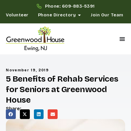
Phone: 609-883-5391
Volunteer
Phone Directory
Join Our Team
November 19, 2019
5 Benefits of Rehab Services
for Seniors at Greenwood
House
Share: