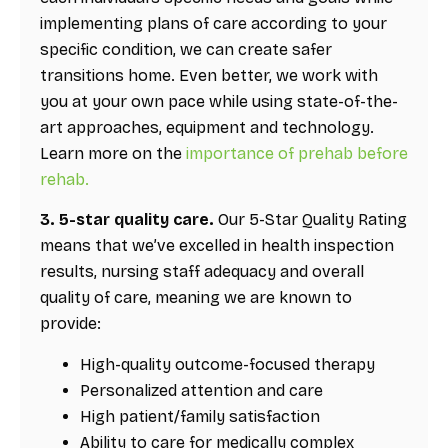
implementing plans of care according to your
specific condition, we can create safer
transitions home. Even better, we work with
you at your own pace while using state-of-the-
art approaches, equipment and technology.
Learn more on the
importance of prehab before
rehab.
3. 5-star quality care.
Our 5-Star Quality Rating
means that we’ve excelled in health inspection
results, nursing staff adequacy and overall
quality of care, meaning we are known to
provide:
High-quality outcome-focused therapy
Personalized attention and care
High patient/family satisfaction
Ability to care for medically complex