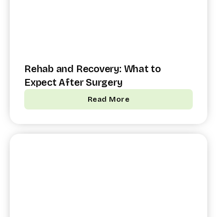
Rehab and Recovery: What to
Expect After Surgery
Read More