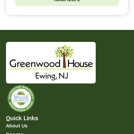
Quick Links
About Us