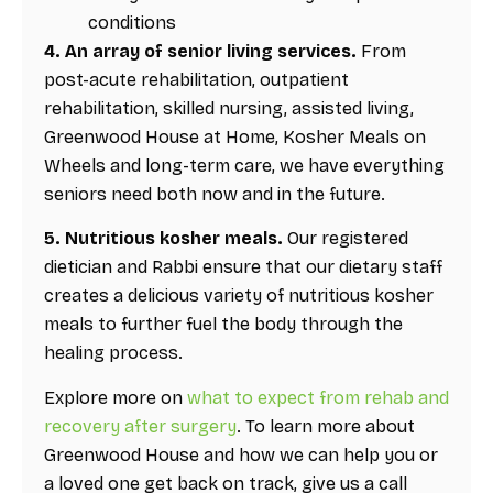
conditions
4. An array of senior living services.
From
post-acute rehabilitation, outpatient
rehabilitation, skilled nursing, assisted living,
Greenwood House at Home, Kosher Meals on
Wheels and long-term care, we have everything
seniors need both now and in the future.
5. Nutritious kosher meals.
Our registered
dietician and Rabbi ensure that our dietary staff
creates a delicious variety of nutritious kosher
meals to further fuel the body through the
healing process.
Explore more on
what to expect from rehab and
recovery after surgery
. To learn more about
Greenwood House and how we can help you or
a loved one get back on track, give us a call