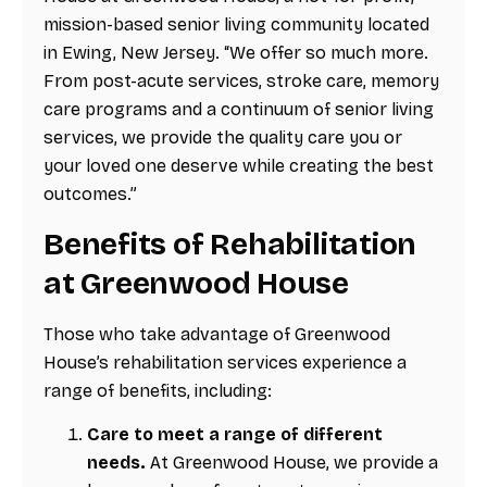
mission-based senior living community located
in Ewing, New Jersey. “We offer so much more.
From post-acute services, stroke care, memory
care programs and a continuum of senior living
services, we provide the quality care you or
your loved one deserve while creating the best
outcomes.”
Benefits of Rehabilitation
at Greenwood House
Those who take advantage of Greenwood
House’s rehabilitation services experience a
range of benefits, including:
Care to meet a range of different
needs.
At Greenwood House, we provide a