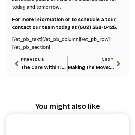
today and tomorrow.
For more information or to schedule a tour,
contact our team today at (609) 358-0425.
[/et_pb_text][/et_pb_column][/et_pb_row]
[/et_pb_section]
PREVIOUS
NEXT
The Care Within: 5 Benefits of In-Home Care Services for Seniors
Making the Move: When Is It Time for Assisted Living?
You might also like