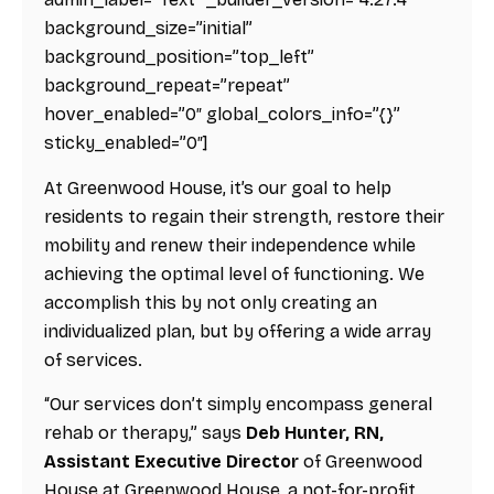
background_size=”initial”
background_position=”top_left”
background_repeat=”repeat”
hover_enabled=”0″ global_colors_info=”{}”
sticky_enabled=”0″]
At Greenwood House, it’s our goal to help
residents to regain their strength, restore their
mobility and renew their independence while
achieving the optimal level of functioning. We
accomplish this by not only creating an
individualized plan, but by offering a wide array
of services.
“Our services don’t simply encompass general
rehab or therapy,” says
Deb Hunter, RN,
Assistant Executive Director
of Greenwood
House at Greenwood House, a not-for-profit,