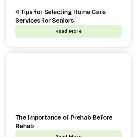
4 Tips for Selecting Home Care
Services for Seniors
Read More
The Importance of Prehab Before
Rehab
Read More