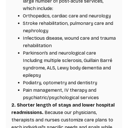
large number of post-acute services,
which include:
Orthopedics, cardiac care and neurology
Stroke rehabilitation, pulmonary care and
nephrology
Infectious disease, wound care and trauma
rehabilitation
Parkinson’s and neurological care
Including multiple sclerosis, Guillain Barré
syndrome, ALS, Lewy body dementia and
epilepsy
Podiatry, optometry and dentistry
Pain management, IV therapy and
psychiatric/psychological services
2. Shorter length of stays and lower hospital
readmissions.
Because our physicians,
therapists and nurses customize care plans to
each individual’s specific needs and goals while