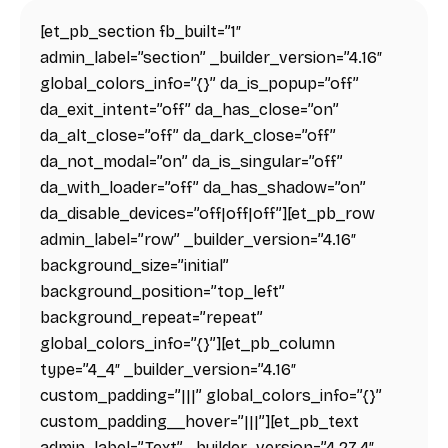
[et_pb_section fb_built=”1″
admin_label=”section” _builder_version=”4.16″
global_colors_info=”{}” da_is_popup=”off”
da_exit_intent=”off” da_has_close=”on”
da_alt_close=”off” da_dark_close=”off”
da_not_modal=”on” da_is_singular=”off”
da_with_loader=”off” da_has_shadow=”on”
da_disable_devices=”off|off|off”][et_pb_row
admin_label=”row” _builder_version=”4.16″
background_size=”initial”
background_position=”top_left”
background_repeat=”repeat”
global_colors_info=”{}”][et_pb_column
type=”4_4″ _builder_version=”4.16″
custom_padding=”|||” global_colors_info=”{}”
custom_padding__hover=”|||”][et_pb_text
admin_label=”Text” _builder_version=”4.27.4″