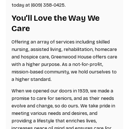
today at (609) 358-0425.
You’ll Love the Way We
Care
Offering an array of services including skilled
nursing, assisted living, rehabilitation, homecare
and hospice care, Greenwood House offers care
with a higher purpose. As a not-for-profit,
mission-based community, we hold ourselves to
a higher standard.
When we opened our doors in 1939, we made a
promise to care for seniors, and as their needs
evolve and change, so do ours. We take pride in
meeting various needs and desires, and
providing a lifestyle that enriches lives,
increases peace of mind and ensures care for